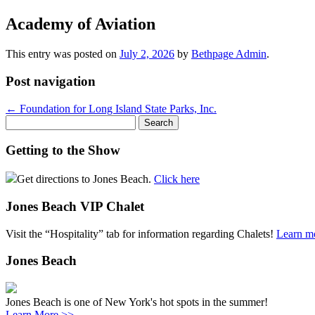
Academy of Aviation
This entry was posted on
July 2, 2026
by
Bethpage Admin
.
Post navigation
←
Foundation for Long Island State Parks, Inc.
Search
for:
Getting to the Show
Get directions to Jones Beach.
Click here
Jones Beach VIP Chalet
Visit the “Hospitality” tab for information regarding Chalets!
Learn m
Jones Beach
Jones Beach is one of New York's hot spots in the summer!
Learn More >>