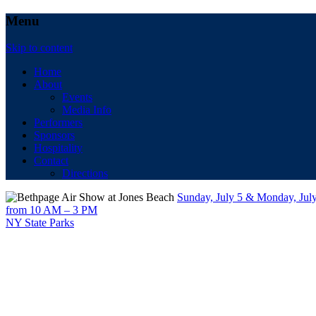
Menu
Skip to content
Home
About
Events
Media Info
Performers
Sponsors
Hospitality
Contact
Directions
Sunday, July 5 & Monday, Jul
from 10 AM – 3 PM
NY State Parks