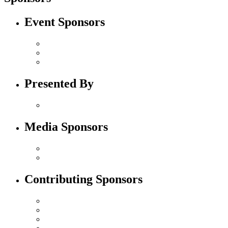
Event Sponsors
Presented By
Media Sponsors
Contributing Sponsors