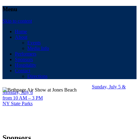
Menu
Skip to content
Home
About
Events
Media Info
Performers
Sponsors
Hospitality
Contact
Directions
Sunday, July 5 &
Monday, July 6
from 10 AM – 3 PM
NY State Parks
Sponsors