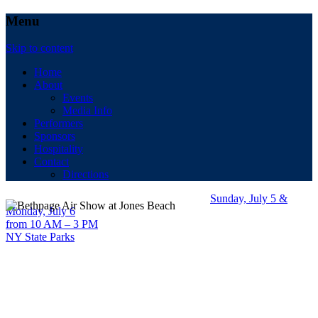
Menu
Skip to content
Home
About
Events
Media Info
Performers
Sponsors
Hospitality
Contact
Directions
Sunday, July 5 &
Monday, July 6
from 10 AM – 3 PM
NY State Parks