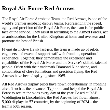
Royal Air Force Red Arrows
The Royal Air Force Aerobatic Team, the Red Arrows, is one of the
world’s premier aerobatic display teams. Representing the speed,
agility and precision of the Royal Air Force, the team is the public
face of the service. They assist in recruiting to the Armed Forces, act
as ambassadors for the United Kingdom at home and overseas and
promote the best of British.
Flying distinctive Hawk fast-jets, the team is made up of pilots,
engineers and essential support staff with frontline, operational
experience. Together, they demonstrate the excellence and
capabilities of the Royal Air Force and the Service’s skilled, talented
people. Often with their trademark Diamond Nine shape, and
combination of close formations and precision flying, the Red
Arrows have been displaying since 1965.
All Red Arrows display pilots have flown operationally, in frontline
aircraft such as the advanced Typhoon, and helped the Royal Air
Force to secure the skies every day of the year. Based at RAF
Waddington in Lincolnshire, the Red Arrows had flown almost
5,000 displays in 57 countries, by the beginning of 2024 – the
team’s 60th season.