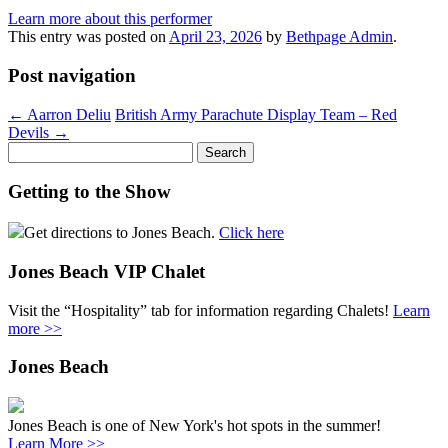
Learn more about this performer
This entry was posted on
April 23, 2026
by
Bethpage Admin
.
Post navigation
←
Aarron Deliu
British Army Parachute Display Team – Red
Devils
→
Search
for:
Getting to the Show
Get directions to Jones Beach.
Click here
Jones Beach VIP Chalet
Visit the “Hospitality” tab for information regarding Chalets!
Learn
more >>
Jones Beach
Jones Beach is one of New York's hot spots in the summer!
Learn More >>