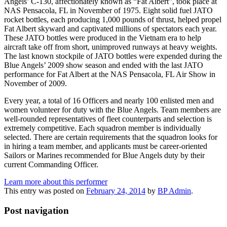
Angels’ C-130, affectionately known as “Fat Albert”, took place at
NAS Pensacola, FL in November of 1975. Eight solid fuel JATO
rocket bottles, each producing 1,000 pounds of thrust, helped propel
Fat Albert skyward and captivated millions of spectators each year.
These JATO bottles were produced in the Vietnam era to help
aircraft take off from short, unimproved runways at heavy weights.
The last known stockpile of JATO bottles were expended during the
Blue Angels’ 2009 show season and ended with the last JATO
performance for Fat Albert at the NAS Pensacola, FL Air Show in
November of 2009.
Every year, a total of 16 Officers and nearly 100 enlisted men and
women volunteer for duty with the Blue Angels. Team members are
well-rounded representatives of fleet counterparts and selection is
extremely competitive. Each squadron member is individually
selected. There are certain requirements that the squadron looks for
in hiring a team member, and applicants must be career-oriented
Sailors or Marines recommended for Blue Angels duty by their
current Commanding Officer.
Learn more about this performer
This entry was posted on
February 24, 2014
by
BP Admin
.
Post navigation