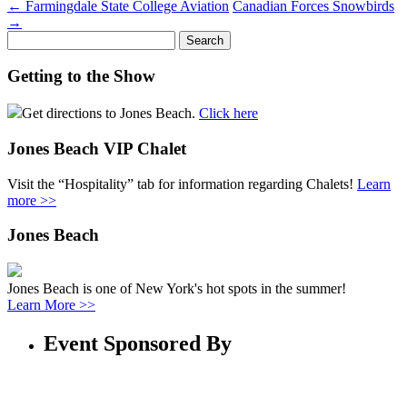
←
Farmingdale State College Aviation
Canadian Forces Snowbirds
→
Search
for:
Getting to the Show
Get directions to Jones Beach.
Click here
Jones Beach VIP Chalet
Visit the “Hospitality” tab for information regarding Chalets!
Learn
more >>
Jones Beach
Jones Beach is one of New York's hot spots in the summer!
Learn More >>
Event Sponsored By