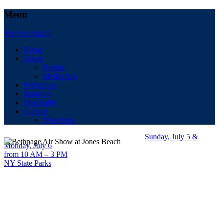
Menu
Skip to content
Home
About
Events
Media Info
Performers
Sponsors
Hospitality
Contact
Directions
Sunday, July 5 &
Monday, July 6
from 10 AM – 3 PM
NY State Parks