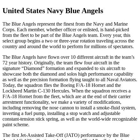
United States Navy Blue Angels
The Blue Angels represent the finest from the Navy and Marine
Corps. Each member, whether officer or enlisted, is hand-picked
from the fleet to be part of the Blue Angels team. Every year, this
select group begins a two or three-year rotation traveling across the
country and around the world to perform for millions of spectators.
The Blue Angels have flown over 10 different aircraft in the team’s
72 year history. Originally, the team flew four aircraft in the
signature “Diamond” formation and expanded to six aircraft to
showcase both the diamond and solos high performance capability
as well as the precision formation flying taught to all Naval Aviators.
Today, the squadron flies the Boeing F/A-18 Hornet and the
Lockheed Martin C-130 Hercules. When the squadron receives a
F/A-18 Hornet from the fleet, which are at the end of their carrier
arrestment functionality, we make a variety of modifications,
including removing the nose cannon to install a smoke-fluid system,
inverting a fuel pump, installing a stop watch and adjustable
constant-tension stick spring, as well as the world-wide recognizable
paint scheme.
The first Jet-Assisted Take-Off (JATO) performance by the Blue